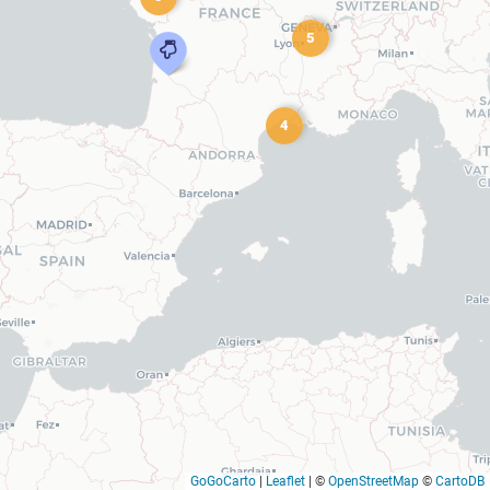
5
4
GoGoCarto
|
Leaflet
|
©
OpenStreetMap
©
CartoDB