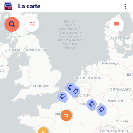
La carte
12
5